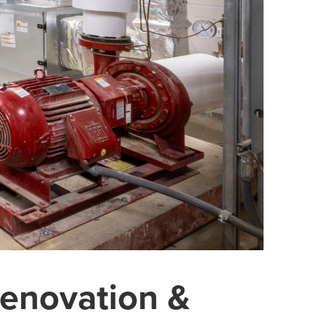
enovation &