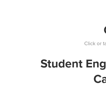
Markets We Serve
Services
Our Team
Click or 
Student Eng
Ca