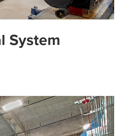
al System