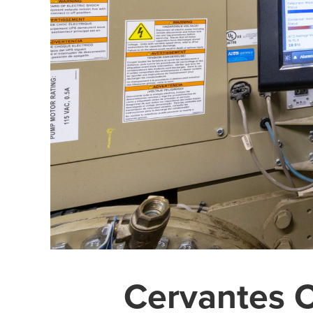
Cervantes 