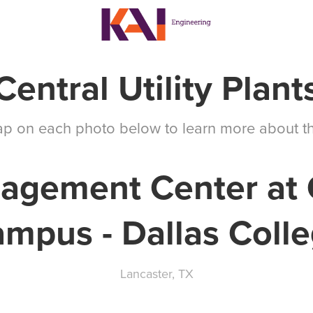
Central Utility Plant
tap on each photo below to learn more about th
agement Center at 
mpus - Dallas Coll
Lancaster, TX