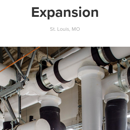
Expansion
St. Louis, MO