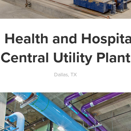
 Health and Hospit
Central Utility Plant
Dallas, TX