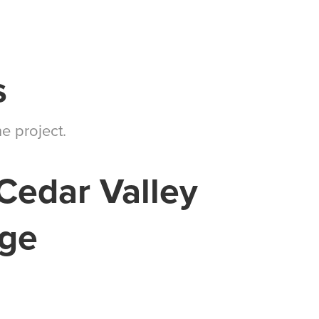
s
e project.
Cedar Valley
ege