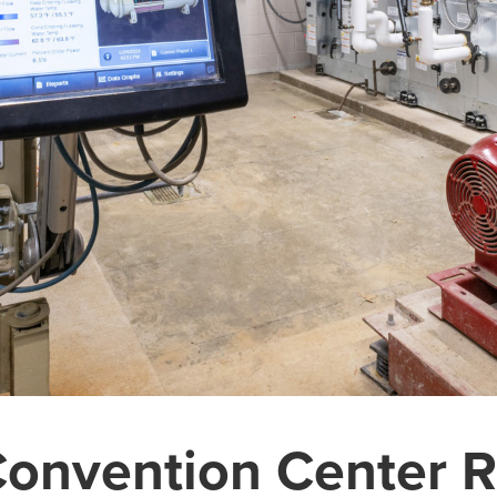
Convention Center R