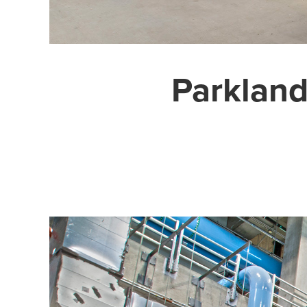
Parkland